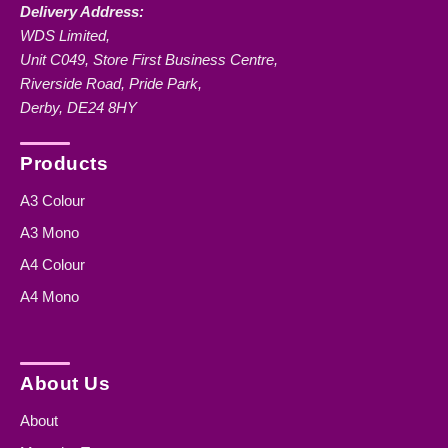
Delivery Address:
WDS Limited,
Unit C049, Store First Business Centre,
Riverside Road, Pride Park,
Derby, DE24 8HY
Products
A3 Colour
A3 Mono
A4 Colour
A4 Mono
About Us
About