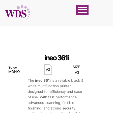
ineo 361i
SIZE-
Type –
A3
MONO
A3
The
ineo 361i
is a reliable black &
white multifunction printer
designed for efficiency and ease
of use. With fast performance,
advanced scanning, flexible
finishing, and strong security