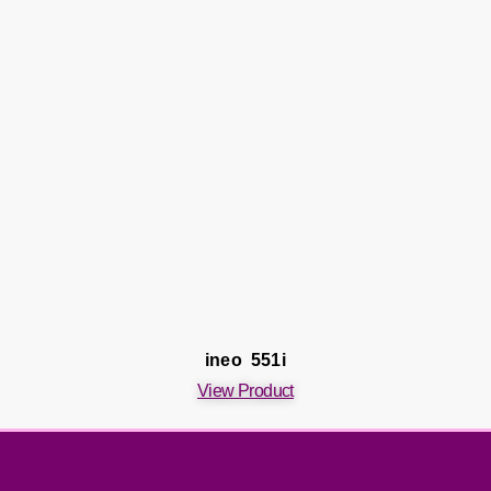
ineo 551i
View Product