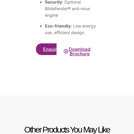
Security:
Optional
Bitdefender® anti-virus
engine
Eco-friendly:
Low energy
use, efficient design
Enquire
Download
Brochure
Other Products You May Like