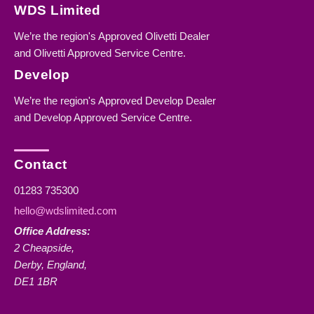
WDS Limited
We’re the region's Approved Olivetti Dealer
and Olivetti Approved Service Centre.
Develop
We’re the region's Approved Develop Dealer
and Develop Approved Service Centre.
Contact
01283 735300
hello@wdslimited.com
Office Address:
2 Cheapside,
Derby, England,
DE1 1BR