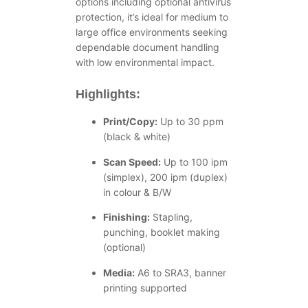
options including optional antivirus
protection, it’s ideal for medium to
large office environments seeking
dependable document handling
with low environmental impact.
Highlights:
Print/Copy:
Up to 30 ppm
(black & white)
Scan Speed:
Up to 100 ipm
(simplex), 200 ipm (duplex)
in colour & B/W
Finishing:
Stapling,
punching, booklet making
(optional)
Media:
A6 to SRA3, banner
printing supported