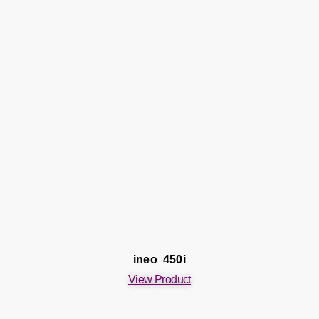
ineo 450i
View Product