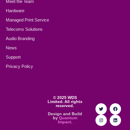
Meet the Team
Hardware
Managed Print Service
Telecoms Solutions
Audio Branding
News
Support
Privacy Policy
©
2025 WDS
Limited. All rights
reserved.
Design and Build
by
Quantum
Impact
.