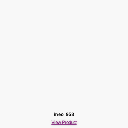
ineo 958
View Product