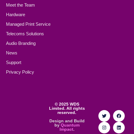
Meet the Team
Hardware
Managed Print Service
Telecoms Solutions
Audio Branding
News
Support
Privacy Policy
©
2025 WDS
Limited. All rights
reserved.
Design and Build
by
Quantum
Impact
.