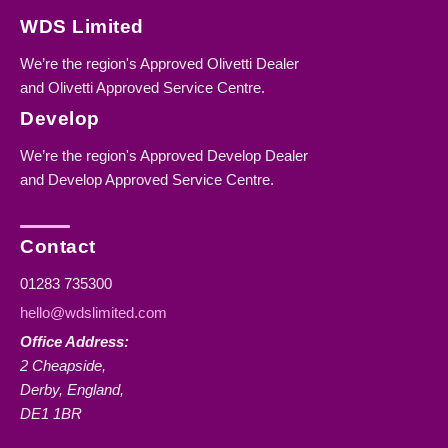
WDS Limited
We’re the region's Approved Olivetti Dealer
and Olivetti Approved Service Centre.
Develop
We’re the region's Approved Develop Dealer
and Develop Approved Service Centre.
Contact
01283 735300
hello@wdslimited.com
Office Address:
2 Cheapside,
Derby, England,
DE1 1BR