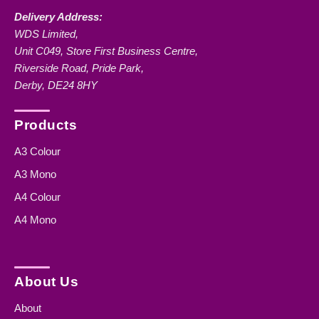
Delivery Address:
WDS Limited,
Unit C049, Store First Business Centre,
Riverside Road, Pride Park,
Derby, DE24 8HY
Products
A3 Colour
A3 Mono
A4 Colour
A4 Mono
About Us
About