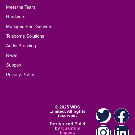
Meet the Team
Hardware
Managed Print Service
Telecoms Solutions
Audio Branding
News
Support
Privacy Policy
©
2025 WDS
Limited. All rights
reserved.
Design and Build
by
Quantum
Impact
.