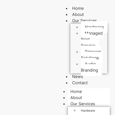
Home
About
Our Services
Hardware
Managed
Print
Service
Telecom
Solutions
Audio
Branding
News
Contact
Home
About
Our Services
Hardware