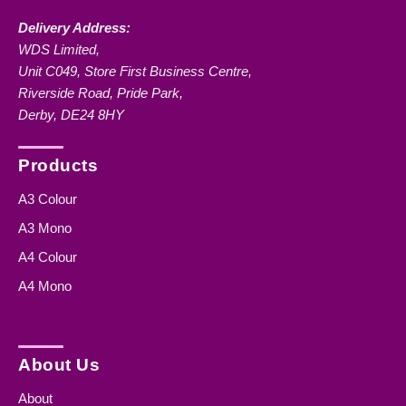
Delivery Address:
WDS Limited,
Unit C049, Store First Business Centre,
Riverside Road, Pride Park,
Derby, DE24 8HY
Products
A3 Colour
A3 Mono
A4 Colour
A4 Mono
About Us
About