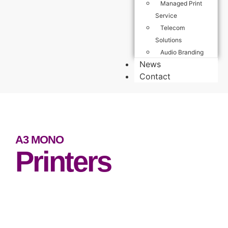
Managed Print
Service
Telecom
Solutions
Audio Branding
News
Contact
A3 MONO
Printers