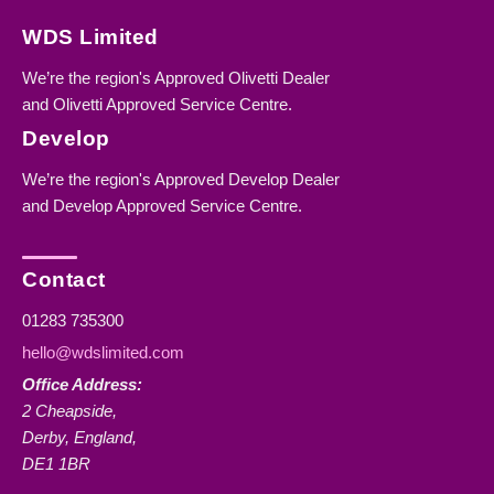
WDS Limited
We’re the region's Approved Olivetti Dealer
and Olivetti Approved Service Centre.
Develop
We’re the region's Approved Develop Dealer
and Develop Approved Service Centre.
Contact
01283 735300
hello@wdslimited.com
Office Address:
2 Cheapside,
Derby, England,
DE1 1BR