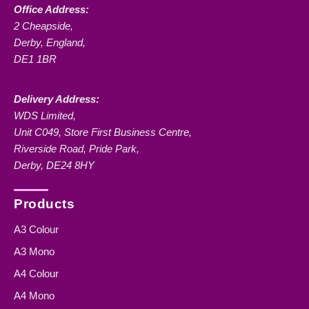
Office Address:
2 Cheapside,
Derby, England,
DE1 1BR
Delivery Address:
WDS Limited,
Unit C049, Store First Business Centre,
Riverside Road, Pride Park,
Derby, DE24 8HY
Products
A3 Colour
A3 Mono
A4 Colour
A4 Mono