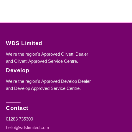
WDS Limited
We’re the region's Approved Olivetti Dealer
and Olivetti Approved Service Centre.
Develop
We’re the region's Approved Develop Dealer
and Develop Approved Service Centre.
Contact
01283 735300
hello@wdslimited.com