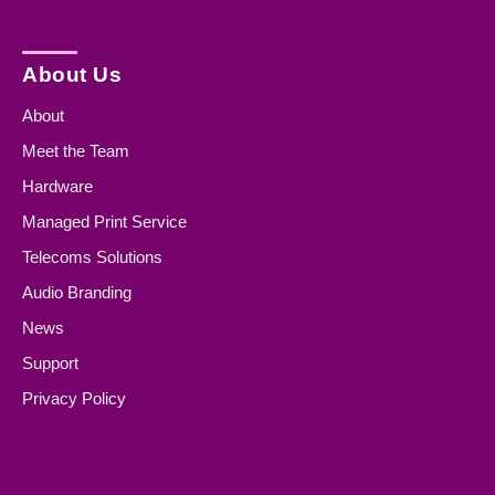
About Us
About
Meet the Team
Hardware
Managed Print Service
Telecoms Solutions
Audio Branding
News
Support
Privacy Policy