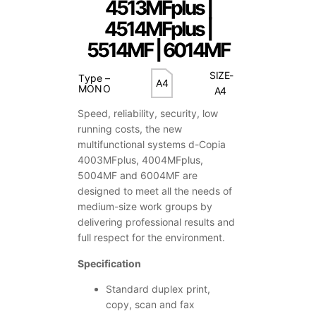
4513MFplus |
4514MFplus |
5514MF | 6014MF
SIZE-
Type –
A4
MONO
A4
Speed, reliability, security, low
running costs, the new
multifunctional systems d-Copia
4003MFplus, 4004MFplus,
5004MF and 6004MF are
designed to meet all the needs of
medium-size work groups by
delivering professional results and
full respect for the environment.
Specification
Standard duplex print,
copy, scan and fax