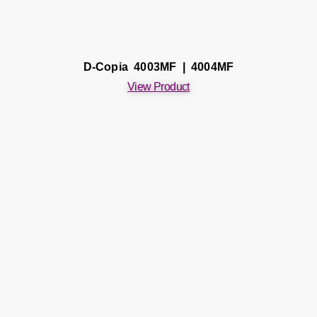
D-Copia 4003MF | 4004MF
View Product