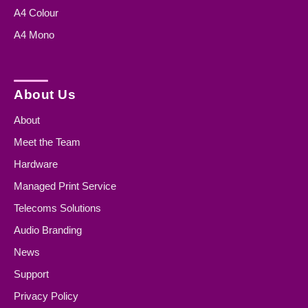
A4 Colour
A4 Mono
About Us
About
Meet the Team
Hardware
Managed Print Service
Telecoms Solutions
Audio Branding
News
Support
Privacy Policy