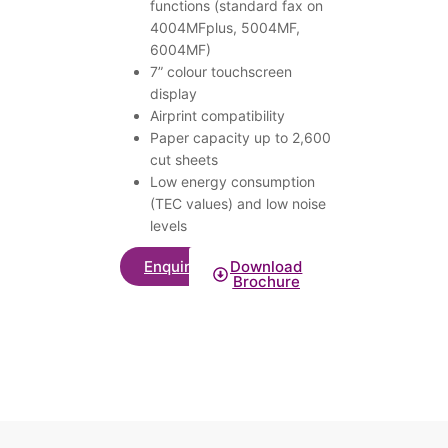
functions (standard fax on
4004MFplus, 5004MF,
6004MF)
7” colour touchscreen
display
Airprint compatibility
Paper capacity up to 2,600
cut sheets
Low energy consumption
(TEC values) and low noise
levels
Enquire
Download
Brochure