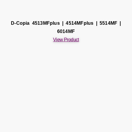
D-Copia 4513MFplus | 4514MFplus | 5514MF |
6014MF
View Product