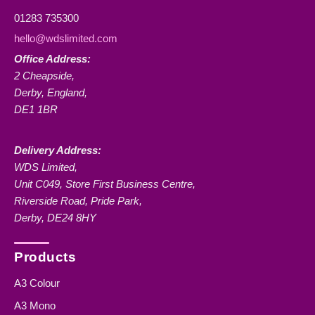
01283 735300
hello@wdslimited.com
Office Address:
2 Cheapside,
Derby, England,
DE1 1BR
Delivery Address:
WDS Limited,
Unit C049, Store First Business Centre,
Riverside Road, Pride Park,
Derby, DE24 8HY
Products
A3 Colour
A3 Mono