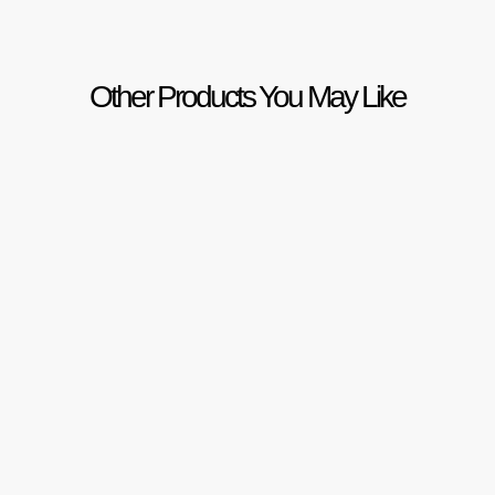
Other Products You May Like