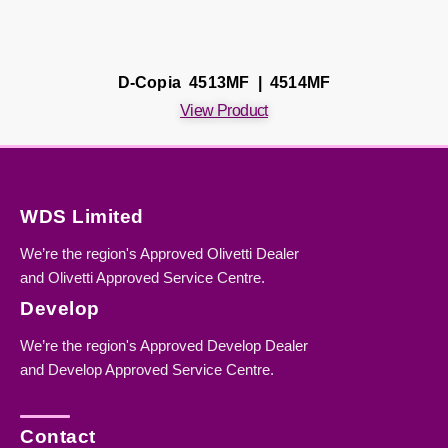
D-Copia 4513MF | 4514MF
View Product
WDS Limited
We’re the region's Approved Olivetti Dealer
and Olivetti Approved Service Centre.
Develop
We’re the region's Approved Develop Dealer
and Develop Approved Service Centre.
Contact